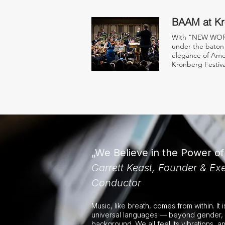
BAAM at Kr
With “NEW WORL
under the baton 
elegance of Amer
Kronberg Festiva
„We Believe in the Power o
Garrett Keast, Founder & Exe
Conductor
Music, like breath, comes from within. It 
universal languages — beyond gender, 
background. We all feel its vibrations, a