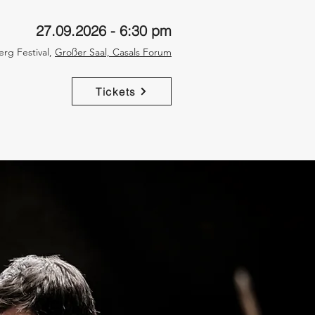
27.09.2026 - 6:30 pm
rg Festival,
Großer Saal, Casals Forum
Tickets