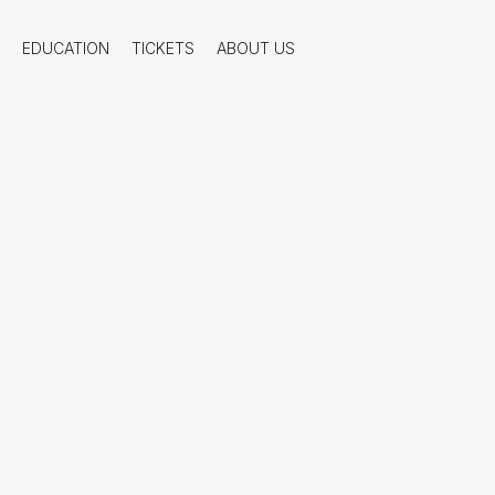
EDUCATION
TICKETS
ABOUT US