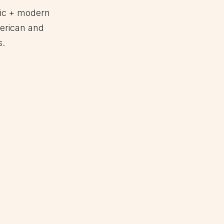
nic + modern
erican and
s.