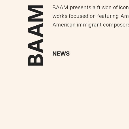
BAAM
BAAM presents a fusion of ico
works focused on featuring Am
American immigrant composer
NEWS