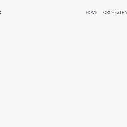
​
HOME
ORCHESTRA