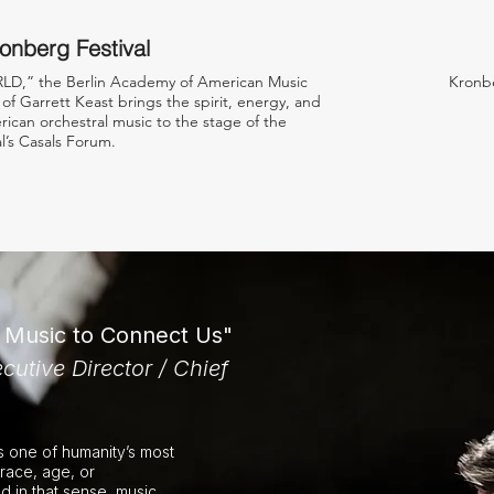
onberg Festival
D,” the Berlin Academy of American Music
Kronbe
of Garrett Keast brings the spirit, energy, and
ican orchestral music to the stage of the
l’s Casals Forum.
f Music to Connect Us"
cutive Director / Chief
is one of humanity’s most
race, age, or
nd in that sense, music