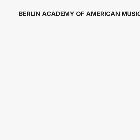
BERLIN ACADEMY OF AMERICAN MUSIC